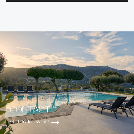
Contact
Get to know us!