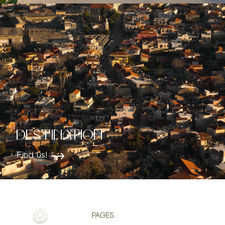
Destination
Find us!
PAGES