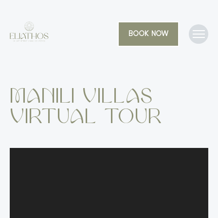
BOOK NOW
Manili Villas
Virtual Tour