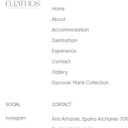
Home
About
Accommodation
Destination
Experience
Contact
Gallery
Discover Manili Collection
SOCIAL
CONTACT
Instagram
Ano Arhanes, Epano Archanes 70