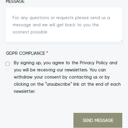
MESSAGE
GDPR COMPLIANCE
*
By signing up, you agree to the Privacy Policy and
you will be receiving our newsletters. You can
withdraw your consent by contacting us or by
clicking on the “unsubscribe” link at the end of each
newsletter.
SEND MESSAGE