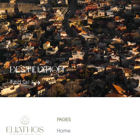
Destination
Find us!
PAGES
Home