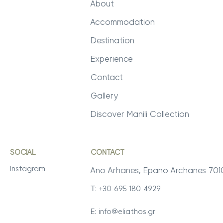
About
Accommodation
Destination
Experience
Contact
Gallery
Discover Manili Collection
SOCIAL
CONTACT
Instagram
Ano Arhanes, Epano Archanes 70
Τ: +30 695 180 4929
E:
info@eliathos.gr