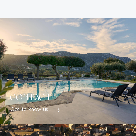
ALTERNATIVE:
Contact
Get to know us!