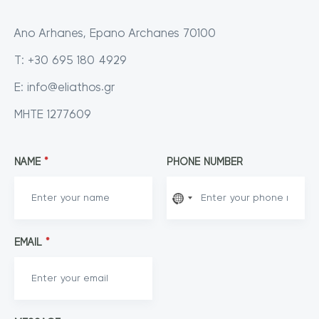
Ano Arhanes, Epano Archanes 70100
T: +30 695 180 4929
E:
info@eliathos.gr
MHTE 1277609
NAME
*
PHONE NUMBER
EMAIL
*