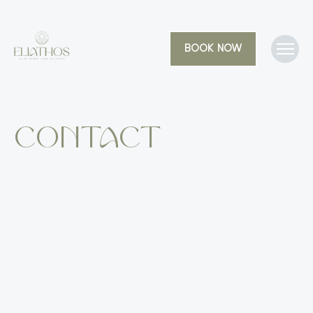
BOOK NOW
Contact